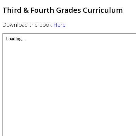
Third & Fourth Grades Curriculum
Download the book
Here