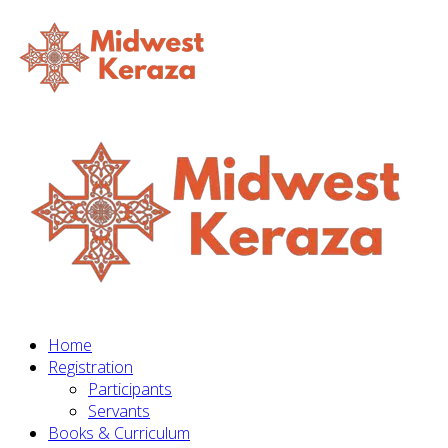
Home
Registration
Participants
Servants
Books & Curriculum