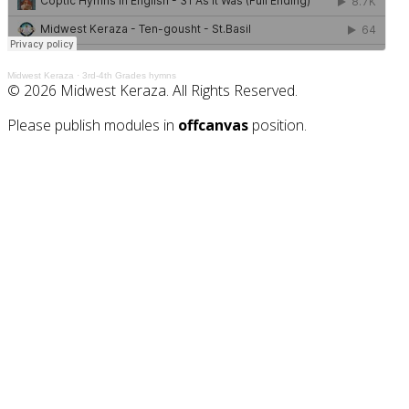
Midwest Keraza
·
3rd-4th Grades hymns
© 2026 Midwest Keraza. All Rights Reserved.
Please publish modules in
offcanvas
position.