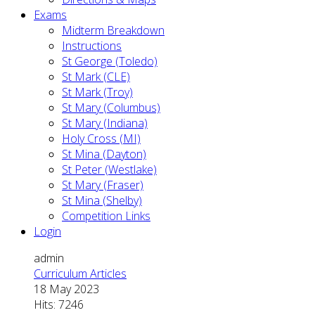
Exams
Midterm Breakdown
Instructions
St George (Toledo)
St Mark (CLE)
St Mark (Troy)
St Mary (Columbus)
St Mary (Indiana)
Holy Cross (MI)
St Mina (Dayton)
St Peter (Westlake)
St Mary (Fraser)
St Mina (Shelby)
Competition Links
Login
admin
Curriculum Articles
18 May 2023
Hits: 7246