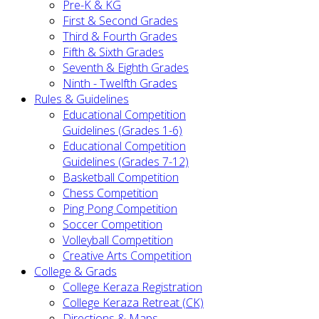
Pre-K & KG
First & Second Grades
Third & Fourth Grades
Fifth & Sixth Grades
Seventh & Eighth Grades
Ninth - Twelfth Grades
Rules & Guidelines
Educational Competition
Guidelines (Grades 1-6)
Educational Competition
Guidelines (Grades 7-12)
Basketball Competition
Chess Competition
Ping Pong Competition
Soccer Competition
Volleyball Competition
Creative Arts Competition
College & Grads
College Keraza Registration
College Keraza Retreat (CK)
Directions & Maps