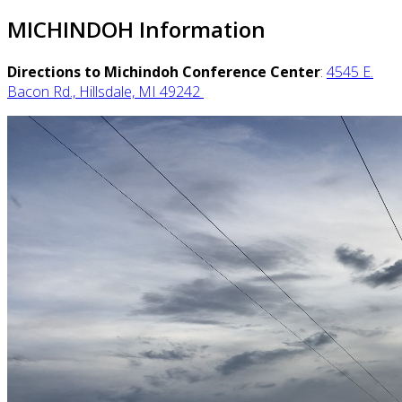
MICHINDOH Information
Directions to Michindoh Conference Center
:
4545 E.
Bacon Rd., Hillsdale, MI 49242