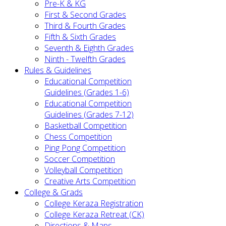
Pre-K & KG
First & Second Grades
Third & Fourth Grades
Fifth & Sixth Grades
Seventh & Eighth Grades
Ninth - Twelfth Grades
Rules & Guidelines
Educational Competition
Guidelines (Grades 1-6)
Educational Competition
Guidelines (Grades 7-12)
Basketball Competition
Chess Competition
Ping Pong Competition
Soccer Competition
Volleyball Competition
Creative Arts Competition
College & Grads
College Keraza Registration
College Keraza Retreat (CK)
Directions & Maps