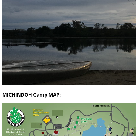
MICHINDOH Camp MAP: