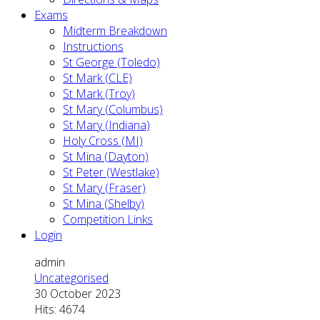
Exams
Midterm Breakdown
Instructions
St George (Toledo)
St Mark (CLE)
St Mark (Troy)
St Mary (Columbus)
St Mary (Indiana)
Holy Cross (MI)
St Mina (Dayton)
St Peter (Westlake)
St Mary (Fraser)
St Mina (Shelby)
Competition Links
Login
admin
Uncategorised
30 October 2023
Hits: 4674