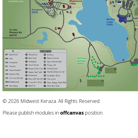
© 2026 Midwest Keraza. All Rights Reserved.
Please publish modules in
offcanvas
position.