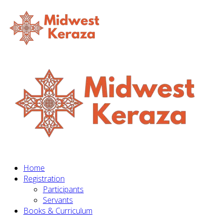
Home
Registration
Participants
Servants
Books & Curriculum