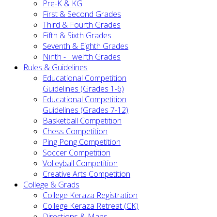
Pre-K & KG
First & Second Grades
Third & Fourth Grades
Fifth & Sixth Grades
Seventh & Eighth Grades
Ninth - Twelfth Grades
Rules & Guidelines
Educational Competition
Guidelines (Grades 1-6)
Educational Competition
Guidelines (Grades 7-12)
Basketball Competition
Chess Competition
Ping Pong Competition
Soccer Competition
Volleyball Competition
Creative Arts Competition
College & Grads
College Keraza Registration
College Keraza Retreat (CK)
Directions & Maps