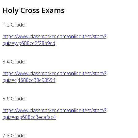
Holy Cross Exams
1-2 Grade:
https://www.classmarker.com/online-test/start/?
quiz=yvp688cc2f28b9cd
3-4 Grade:
https://www.classmarker.com/online-test/start/?
quiz=cj4688cc38c98594
5-6 Grade:
https://www.classmarker.com/online-test/start/?
quiz=qxp688cc3ecafac4
7-8 Grade: