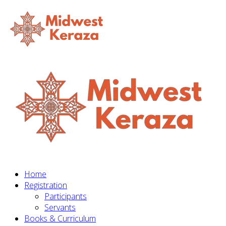
Home
Registration
Participants
Servants
Books & Curriculum