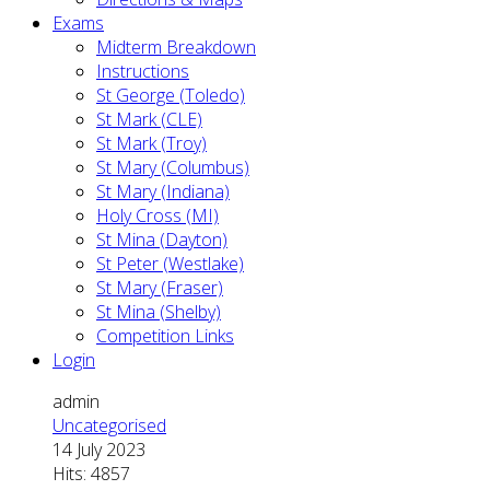
Exams
Midterm Breakdown
Instructions
St George (Toledo)
St Mark (CLE)
St Mark (Troy)
St Mary (Columbus)
St Mary (Indiana)
Holy Cross (MI)
St Mina (Dayton)
St Peter (Westlake)
St Mary (Fraser)
St Mina (Shelby)
Competition Links
Login
admin
Uncategorised
14 July 2023
Hits: 4857